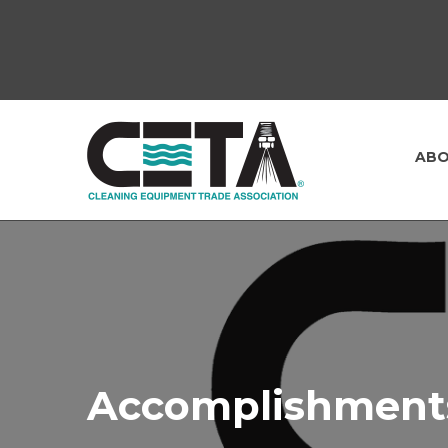
ABO
Accomplishment