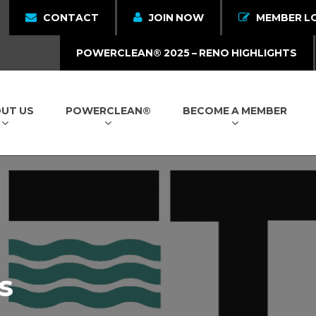
CONTACT
JOIN NOW
MEMBER L
POWERCLEAN® 2025 – RENO HIGHLIGHTS
UT US
POWERCLEAN®
BECOME A MEMBER
s