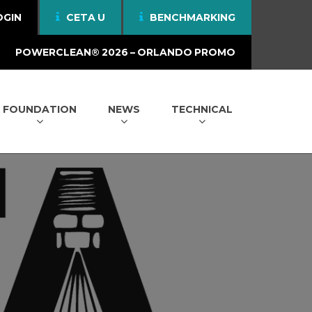
OGIN
CETA U
BENCHMARKING
POWERCLEAN® 2026 – ORLANDO PROMO
FOUNDATION
NEWS
TECHNICAL